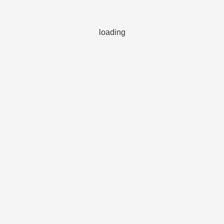
loading