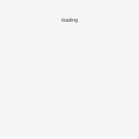
loading