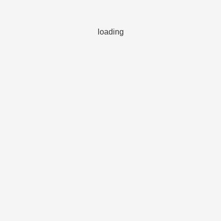
loading