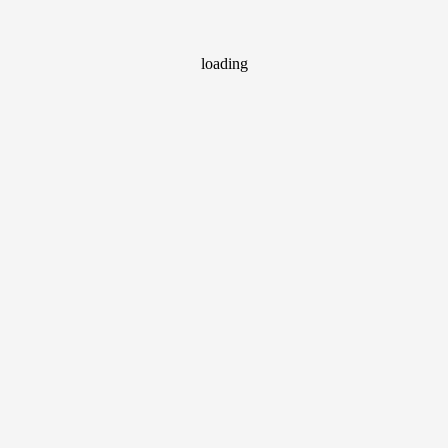
loading