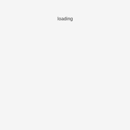
loading