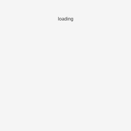
loading