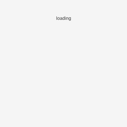
loading