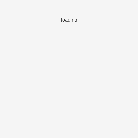
loading