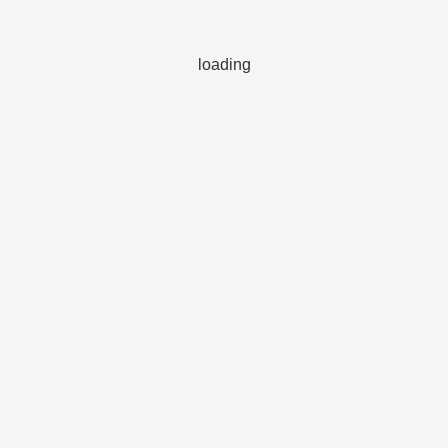
loading