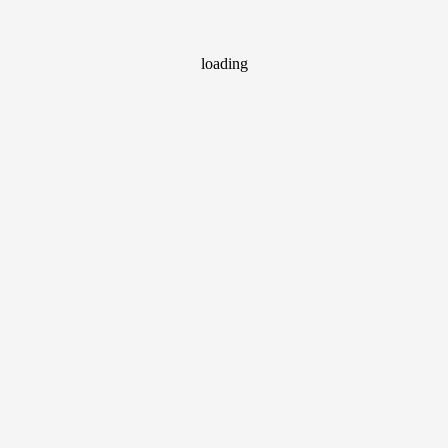
loading