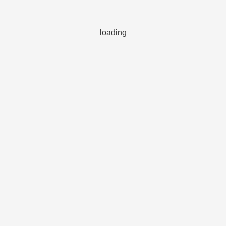
loading