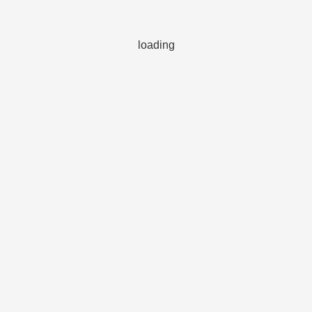
loading