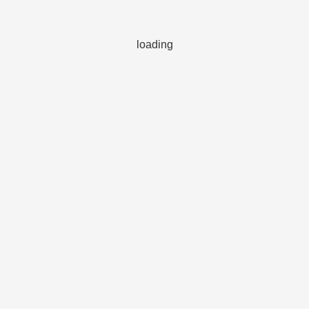
loading