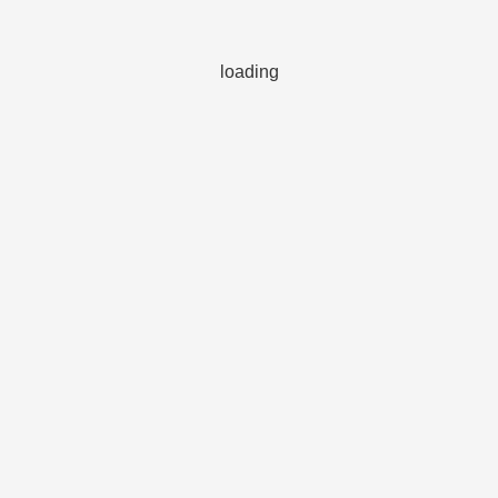
loading