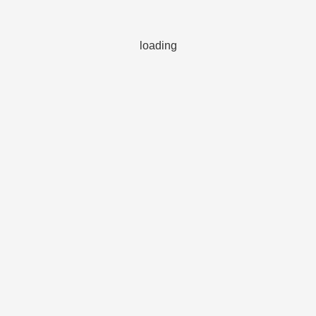
loading