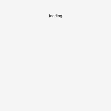
loading