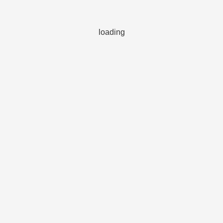
loading